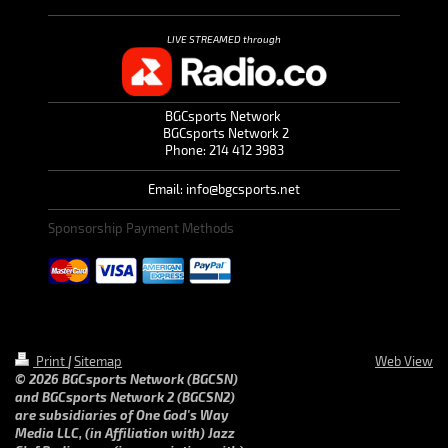
LIVE STREAMED through
BGCsports Network
BGCsports Network 2
Phone: 214 412 3983
Email: info@bgcsports.net
Sponsorship Payment Methods
Print
|
Sitemap
Web View
© 2026 BGCsports Network (BGCSN)
and BGCsports Network 2 (BGCSN2)
are subsidiaries of One God's Way
Media LLC, (in Affiliation with) Jazz