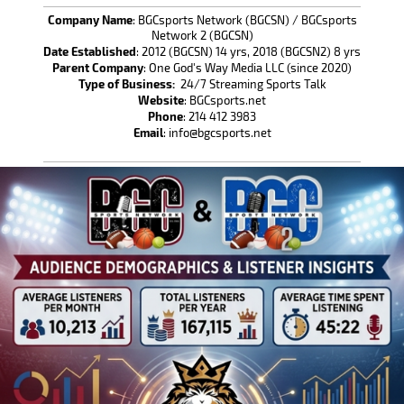
Company Name
: BGCsports Network (BGCSN) / BGCsports
Network 2 (BGCSN)
Date Established
: 2012 (BGCSN) 14 yrs, 2018 (BGCSN2) 8 yrs
Parent Company
: One God's Way Media LLC (since 2020)
Type of Business:
24/7 Streaming Sports Talk
Website
: BGCsports.net
Phone
: 214 412 3983
Email
: info@bgcsports.net