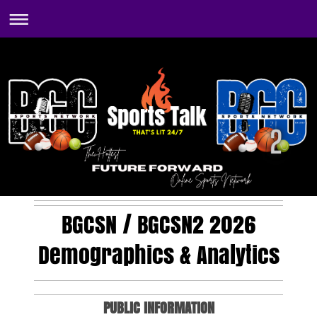
BGCSN / BGCSN2 2026
Demographics & Analytics
PUBLIC INFORMATION