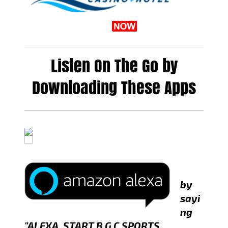
Listen On The Go by
Downloading These Apps
by
sayi
ng
"ALEXA, START B G C SPORTS