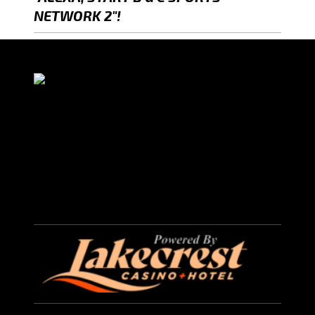
NETWORK 2"!