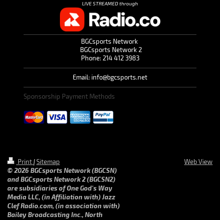
LIVE STREAMED through
BGCsports Network
BGCsports Network 2
Phone: 214 412 3983
Email: info@bgcsports.net
Sponsorship Payment Methods
Print
|
Sitemap
Web View
© 2026 BGCsports Network (BGCSN)
and BGCsports Network 2 (BGCSN2)
are subsidiaries of One God's Way
Media LLC, (in Affiliation with) Jazz
Clef Radio.com, (in association with)
Bailey Broadcasting Inc., North