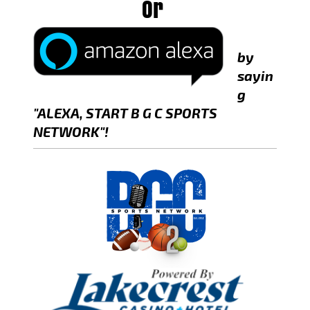
Or
by
sayin
g
"ALEXA, START B G C SPORTS
NETWORK"!