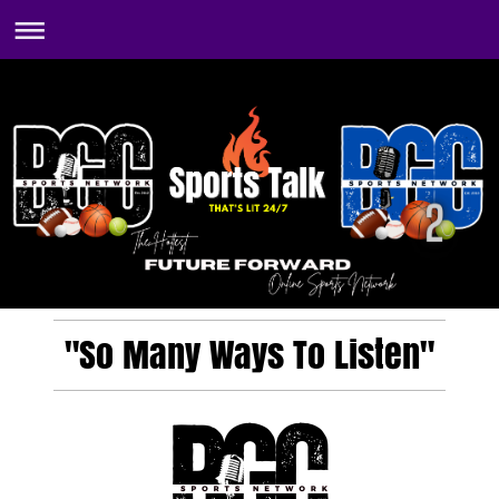
"So Many Ways To Listen"