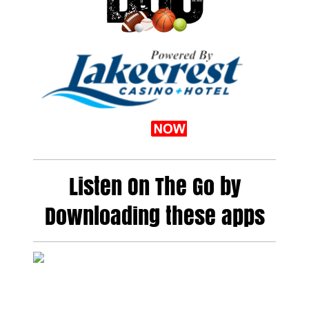
Listen On The Go by
Downloading these apps