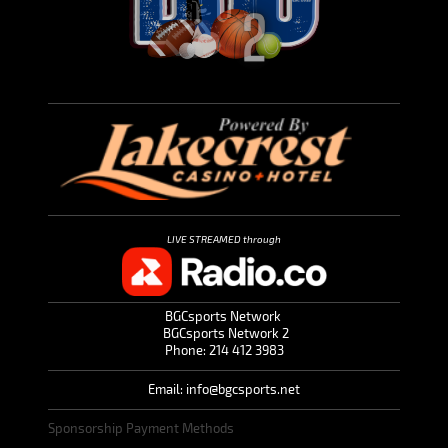
LIVE STREAMED through
BGCsports Network
BGCsports Network 2
Phone: 214 412 3983
Email: info@bgcsports.net
Sponsorship Payment Methods