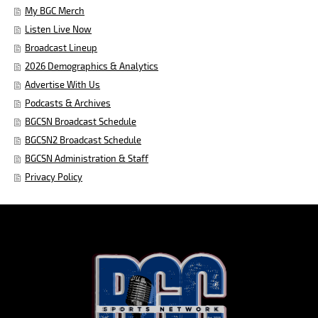
My BGC Merch
Listen Live Now
Broadcast Lineup
2026 Demographics & Analytics
Advertise With Us
Podcasts & Archives
BGCSN Broadcast Schedule
BGCSN2 Broadcast Schedule
BGCSN Administration & Staff
Privacy Policy