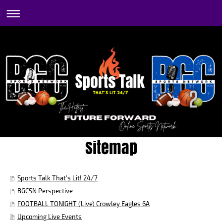
Sitemap
Sports Talk That's Lit! 24/7
BGCSN Perspective
FOOTBALL TONIGHT (Live) Crowley Eagles 6A
Upcoming Live Events